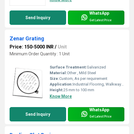
WhatsApp
Send Inquiry
Get Latest Price
Zenar Grating
Price: 150-5000 INR
/
Unit
Minimum Order Quantity : 1 Unit
Surface Treatment:
Galvanized
Material:
Other , Mild Steel
Size:
Custom, As per requirement
Application:
Industrial Flooring, Walkways, Stair Treads, Platforms
Height:
25 mm to 100 mm
Know More
WhatsApp
Send Inquiry
Get Latest Price