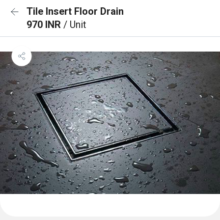
Tile Insert Floor Drain
970 INR
/ Unit