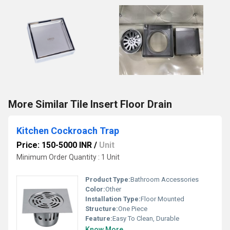
More Similar Tile Insert Floor Drain
Kitchen Cockroach Trap
Price: 150-5000 INR
/
Unit
Minimum Order Quantity : 1 Unit
Product Type:
Bathroom Accessories
Color:
Other
Installation Type:
Floor Mounted
Structure:
One Piece
Feature:
Easy To Clean, Durable
Know More