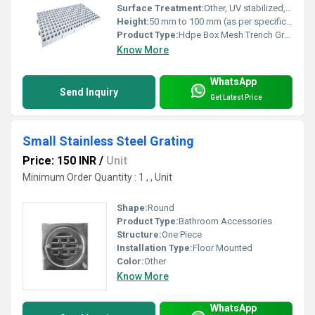
Surface Treatment:
Other, UV stabilized, anti-corrosive finish
Height:
50 mm to 100 mm (as per specification)
Product Type:
Hdpe Box Mesh Trench Grating
Know More
WhatsApp
Send Inquiry
Get Latest Price
Small Stainless Steel Grating
Price: 150 INR
/
Unit
Minimum Order Quantity : 1 , , Unit
Shape:
Round
Product Type:
Bathroom Accessories
Structure:
One Piece
Installation Type:
Floor Mounted
Color:
Other
Know More
WhatsApp