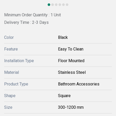
Minimum Order Quantity : 1 Unit
Delivery Time : 2-3 Days
Color
Black
Feature
Easy To Clean
Installation Type
Floor Mounted
Material
Stainless Steel
Product Type
Bathroom Accessories
Shape
Square
Size
300-1200 mm