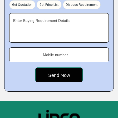
Get Quotation
Get Price List
Discuss Requirement
Enter Buying Requirement Details
Mobile number