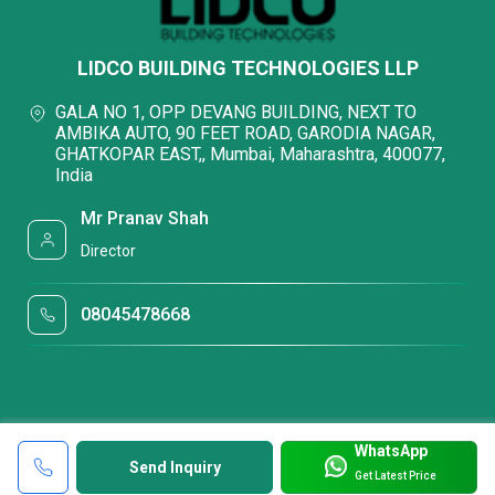
LIDCO BUILDING TECHNOLOGIES LLP
GALA NO 1, OPP DEVANG BUILDING, NEXT TO
AMBIKA AUTO, 90 FEET ROAD, GARODIA NAGAR,
GHATKOPAR EAST,, Mumbai, Maharashtra, 400077,
India
Mr Pranav Shah
Director
08045478668
WhatsApp
Send Inquiry
Get Latest Price