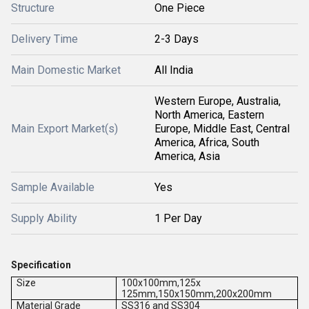
Structure
One Piece
Delivery Time
2-3 Days
Main Domestic Market
All India
Western Europe, Australia,
North America, Eastern
Main Export Market(s)
Europe, Middle East, Central
America, Africa, South
America, Asia
Sample Available
Yes
Supply Ability
1 Per Day
Specification
Size
100x100mm,125x
125mm,150x150mm,200x200mm
Material Grade
SS316 and SS304