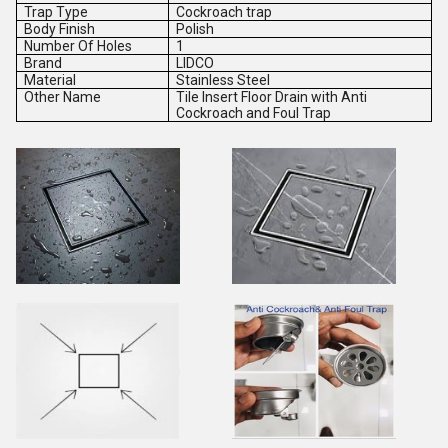
Trap Type
Cockroach trap
Body Finish
Polish
Number Of Holes
1
Brand
LIDCO
Material
Stainless Steel
Other Name
Tile Insert Floor Drain with Anti
Cockroach and Foul Trap