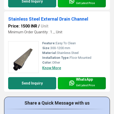
Send Inquiry
Get Latest Price
Stainless Steel External Drain Channel
Price: 1500 INR
/
Unit
Minimum Order Quantity : 1 , , Unit
Feature:
Easy To Clean
Size:
300-1200 mm
Material:
Stainless Steel
Installation Type:
Floor Mounted
Color:
Other
Know More
WhatsApp
Send Inquiry
Get Latest Price
Share a Quick Message with us