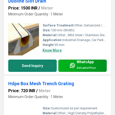
Duoline Slot Drain
Price: 1500 INR
/
Meter
Minimum Order Quantity : 1 Meter
Surface Treatment:
Other, Galvanized / Powder Coated
Size:
100 mm (Width)
Material:
Other , Mild Steel / Stainless Steel
Application:
Industrial Drainage, Car Parks, Warehouses, Commercial Premises
Height:
95 mm
Know More
WhatsApp
Send Inquiry
Get Latest Price
Hdpe Box Mesh Trench Grating
Price: 720 INR
/
Meter
Minimum Order Quantity : 1 Meter
Size:
Customized as per requirement
Material:
Other , High Density Polyethylene (HDPE)